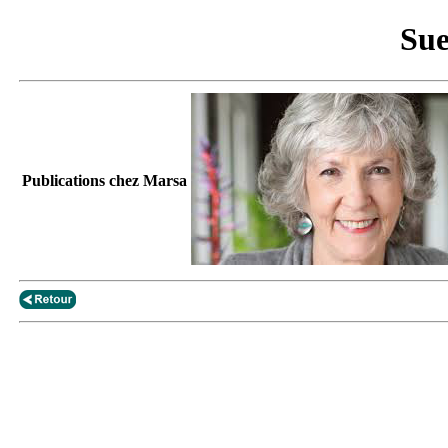
Sue
Publications chez Marsa